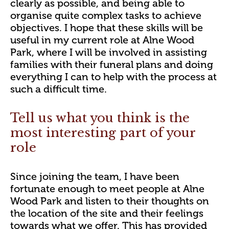
clearly as possible, and being able to
organise quite complex tasks to achieve
objectives. I hope that these skills will be
useful in my current role at Alne Wood
Park, where I will be involved in assisting
families with their funeral plans and doing
everything I can to help with the process at
such a difficult time.
Tell us what you think is the
most interesting part of your
role
Since joining the team, I have been
fortunate enough to meet people at Alne
Wood Park and listen to their thoughts on
the location of the site and their feelings
towards what we offer. This has provided