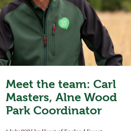
Meet the team: Carl
Masters, Alne Wood
Park Coordinator