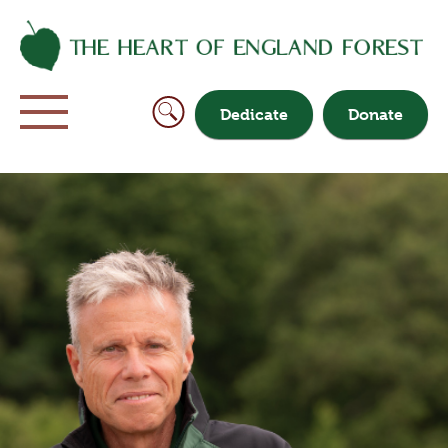
Dedicate
Donate