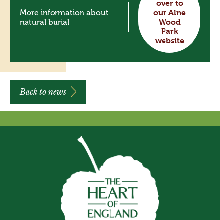
over to
More information about
our Alne
natural burial
Wood
Park
website
Back to news