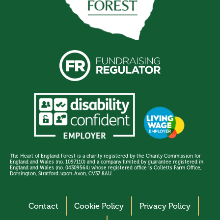
The Heart of England Forest is a charity registered by the Charity Commission for
England and Wales (no. 1097110) and a company limited by guarantee registered in
England and Wales (no. 04309564) whose registered office is Colletts Farm Office,
Dorsington, Stratford-upon-Avon, CV37 8AU.
Contact
Cookie Policy
Privacy Policy