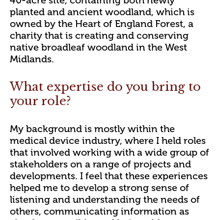
planted and ancient woodland, which is
owned by the Heart of England Forest, a
charity that is creating and conserving
native broadleaf woodland in the West
Midlands.
What expertise do you bring to
your role?
My background is mostly within the
medical device industry, where I held roles
that involved working with a wide group of
stakeholders on a range of projects and
developments. I feel that these experiences
helped me to develop a strong sense of
listening and understanding the needs of
others, communicating information as