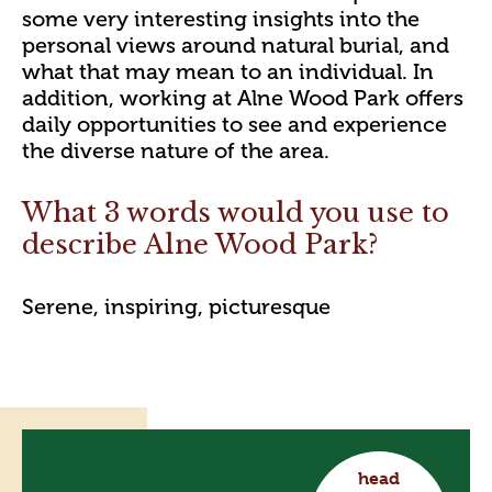
some very interesting insights into the
personal views around natural burial, and
what that may mean to an individual. In
addition, working at Alne Wood Park offers
daily opportunities to see and experience
the diverse nature of the area.
What 3 words would you use to
describe Alne Wood Park?
Serene, inspiring, picturesque
head