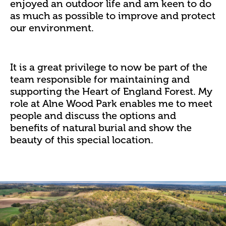
enjoyed an outdoor life and am keen to do
as much as possible to improve and protect
our environment.
It is a great privilege to now be part of the
team responsible for maintaining and
supporting the Heart of England Forest. My
role at Alne Wood Park enables me to meet
people and discuss the options and
benefits of natural burial and show the
beauty of this special location.