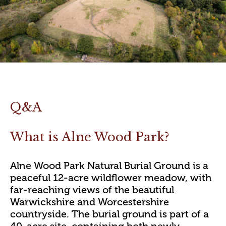
Q&A
What is Alne Wood Park?
Alne Wood Park Natural Burial Ground is a
peaceful 12-acre wildflower meadow, with
far-reaching views of the beautiful
Warwickshire and Worcestershire
countryside. The burial ground is part of a
40-acre site, containing both newly