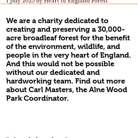
1 July 2025
by
Heart of England Forest
We are a charity dedicated to
creating and preserving a 30,000-
acre broadleaf forest for the benefit
of the environment, wildlife, and
people in the very heart of England.
And this would not be possible
without our dedicated and
hardworking team. Find out more
about Carl Masters, the Alne Wood
Park Coordinator.