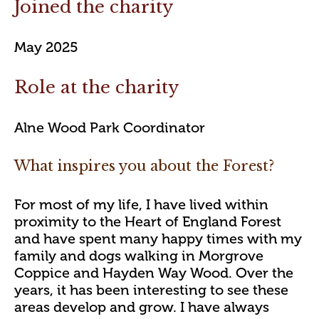
Joined the charity
May 2025
Role at the charity
Alne Wood Park Coordinator
What inspires you about the Forest?
For most of my life, I have lived within
proximity to the Heart of England Forest
and have spent many happy times with my
family and dogs walking in Morgrove
Coppice and Hayden Way Wood. Over the
years, it has been interesting to see these
areas develop and grow. I have always