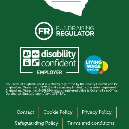
The Heart of England Forest is a charity registered by the Charity Commission for
England and Wales (no. 1097110) and a company limited by guarantee registered in
England and Wales (no. 04309564) whose registered office is Colletts Farm Office,
Dorsington, Stratford-upon-Avon, CV37 8AU.
Contact
Cookie Policy
Privacy Policy
Safeguarding Policy
Terms and conditions