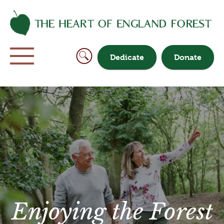
Dedicate
Donate
Enjoying the Forest