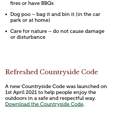
fires or have BBQs
Dog poo – bag it and bin it (in the car
park or at home)
Care for nature – do not cause damage
or disturbance
Refreshed Countryside Code
A new Countryside Code was launched on
1st April 2021 to help people enjoy the
outdoors in a safe and respectful way.
Download the Countryside Code
.