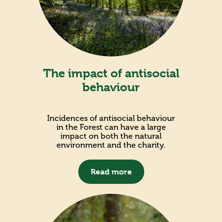
The impact of antisocial
behaviour
Incidences of antisocial behaviour
in the Forest can have a large
impact on both the natural
environment and the charity.
Read more