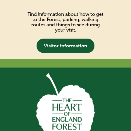
Find information about how to get
to the Forest, parking, walking
routes and things to see during
your visit.
Visitor information