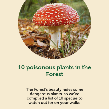
10 poisonous plants in the
Forest
The Forest's beauty hides some
dangerous plants, so we've
compiled a list of 10 species to
watch out for on your walks.