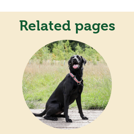
Related pages