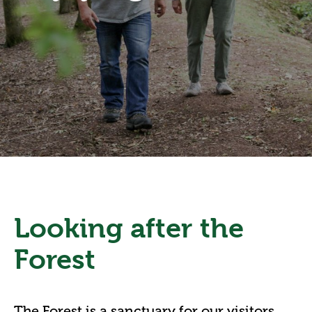
Looking after the
Forest
The Forest is a sanctuary for our visitors,