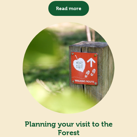
Read more
Planning your visit to the
Forest