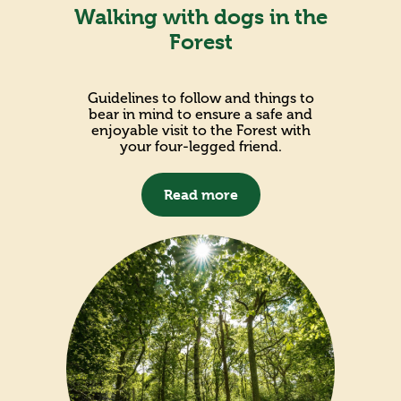
Walking with dogs in the
Forest
Guidelines to follow and things to
bear in mind to ensure a safe and
enjoyable visit to the Forest with
your four-legged friend.
Read more