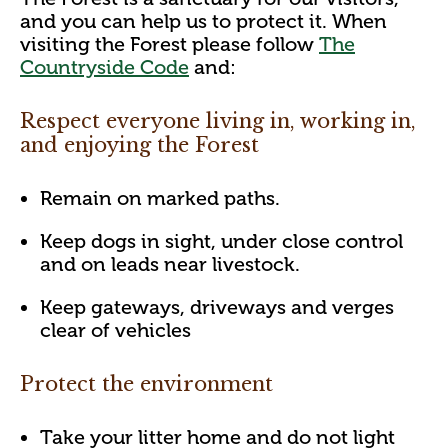
and you can help us to protect it. When
visiting the Forest please follow
The
Countryside Code
and:
Respect everyone living in, working in,
and enjoying the Forest
Remain on marked paths.
Keep dogs in sight, under close control
and on leads near livestock.
Keep gateways, driveways and verges
clear of vehicles
Protect the environment
Take your litter home and do not light