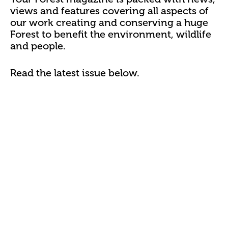
views and features covering all aspects of
our work creating and conserving a huge
Forest to benefit the environment, wildlife
and people.
Read the latest issue below.