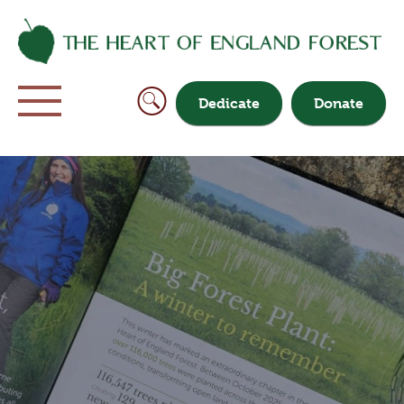
Dedicate
Donate