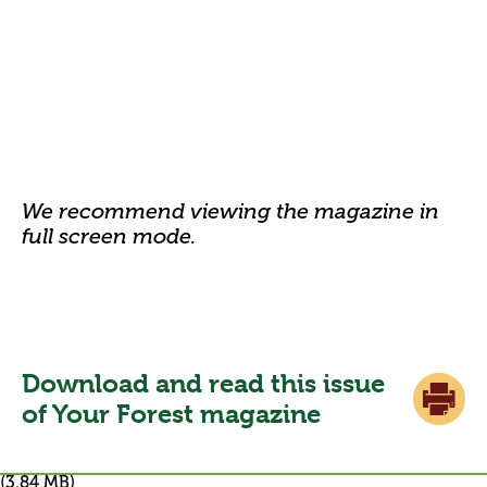
We recommend viewing the magazine in
full screen mode.
Download and read this issue
of Your Forest magazine
(3.84 MB)