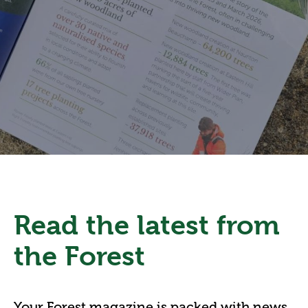
Read the latest from
the Forest
Your Forest magazine is packed with news,