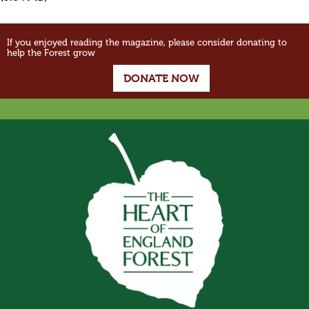
If you enjoyed reading the magazine, please consider donating to
help the Forest grow
DONATE NOW