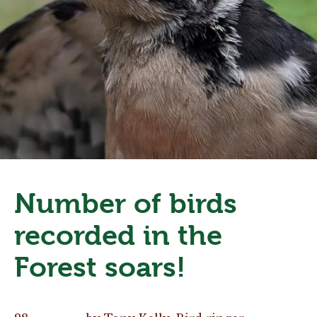
Number of birds
recorded in the
Forest soars!