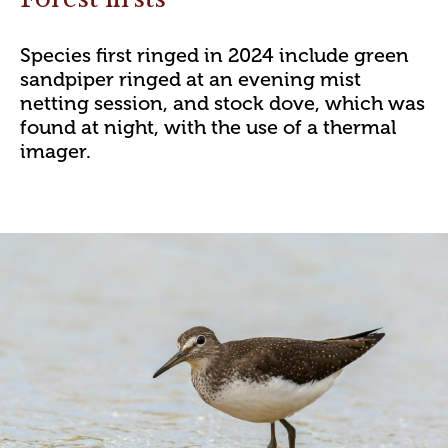
Species first ringed in 2024 include green
sandpiper ringed at an evening mist
netting session, and stock dove, which was
found at night, with the use of a thermal
imager.