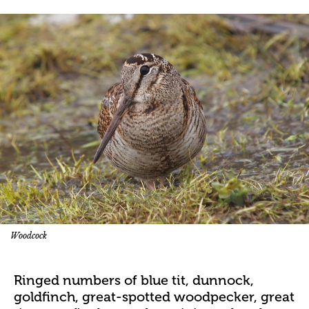
Woodcock
Ringed numbers of blue tit, dunnock,
goldfinch, great-spotted woodpecker, great