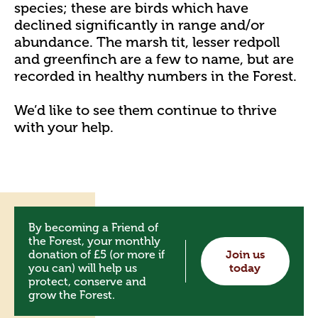
species; these are birds which have
declined significantly in range and/or
abundance. The marsh tit, lesser redpoll
and greenfinch are a few to name, but are
recorded in healthy numbers in the Forest.
We’d like to see them continue to thrive
with your help.
By becoming a Friend of
the Forest, your monthly
donation of £5 (or more if
Join us
you can) will help us
today
protect, conserve and
grow the Forest.