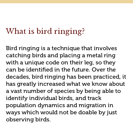
What is bird ringing?
Bird ringing is a technique that involves
catching birds and placing a metal ring
with a unique code on their leg, so they
can be identified in the future. Over the
decades, bird ringing has been practiced, it
has greatly increased what we know about
a vast number of species by being able to
identify individual birds, and track
population dynamics and migration in
ways which would not be doable by just
observing birds.