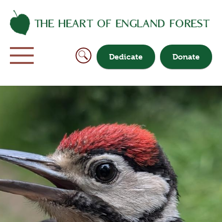
Dedicate
Donate