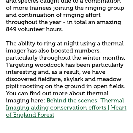
and species caught due to a combination
of more trainees joining the ringing group
and continuation of ringing effort
throughout the year - in total an amazing
849 volunteer hours.
The ability to ring at night using a thermal
imager has also boosted numbers,
particularly throughout the winter months.
Targeting woodcock has been particularly
interesting and, as a result, we have
discovered fieldfare, skylark and meadow
pipit roosting on the ground in open fields.
You can find out more about thermal
imaging here:
Behind the scenes: Thermal
Imaging aiding conservation efforts | Heart
of England Forest