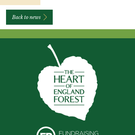
Back to news