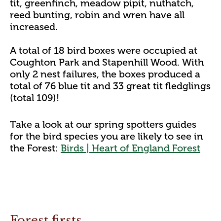
tit, greenfinch, meadow pipit, nuthatch,
reed bunting, robin and wren have all
increased.
A total of 18 bird boxes were occupied at
Coughton Park and Stapenhill Wood. With
only 2 nest failures, the boxes produced a
total of 76 blue tit and 33 great tit fledglings
(total 109)!
Take a look at our spring spotters guides
for the bird species you are likely to see in
the Forest:
Birds | Heart of England Forest
Forest firsts