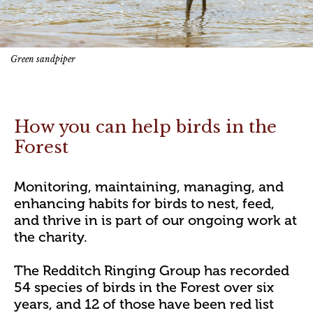
Green sandpiper
How you can help birds in the
Forest
Monitoring, maintaining, managing, and
enhancing habits for birds to nest, feed,
and thrive in is part of our ongoing work at
the charity.
The Redditch Ringing Group has recorded
54 species of birds in the Forest over six
years, and 12 of those have been red list