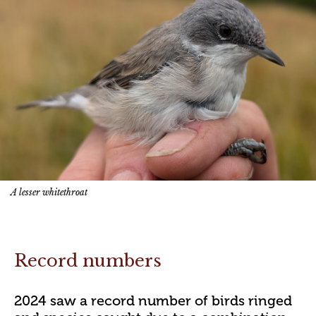
A lesser whitethroat
Record numbers
2024 saw a record number of birds ringed