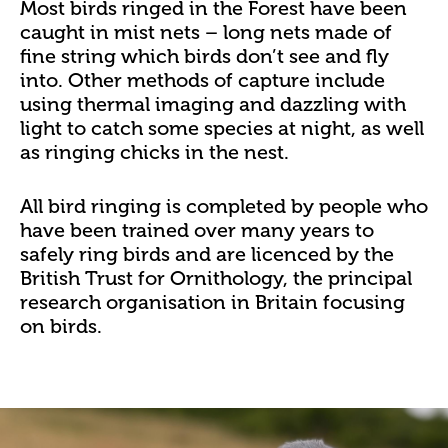
Most birds ringed in the Forest have been
caught in mist nets – long nets made of
fine string which birds don’t see and fly
into. Other methods of capture include
using thermal imaging and dazzling with
light to catch some species at night, as well
as ringing chicks in the nest.
All bird ringing is completed by people who
have been trained over many years to
safely ring birds and are licenced by the
British Trust for Ornithology, the principal
research organisation in Britain focusing
on birds.