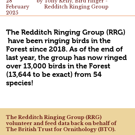
28
by
Tony Kelly, Bird ringer -
February
Redditch Ringing Group
2025
The Redditch Ringing Group (RRG)
have been ringing birds in the
Forest since 2018. As of the end of
last year, the group has now ringed
over 13,000 birds in the Forest
(13,644 to be exact) from 54
species!
The Redditch Ringing Group (RRG)
volunteer and feed data back on behalf of
The British Trust for Ornithology (BTO).