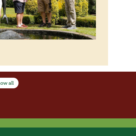
ow all