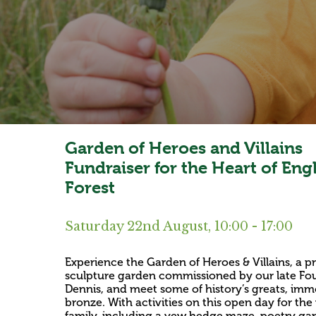
Garden of Heroes and Villains
Fundraiser for the Heart of Eng
Forest
Saturday 22nd August, 10:00 - 17:00
Experience the Garden of Heroes & Villains, a pr
sculpture garden commissioned by our late Fou
Dennis, and meet some of history’s greats, immo
bronze. With activities on this open day for th
family, including a yew hedge maze, poetry ga