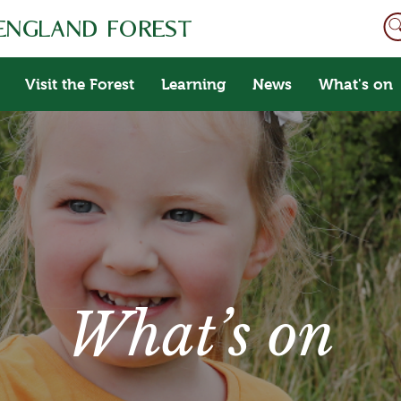
Visit the Forest
Learning
News
What's on
What’s on