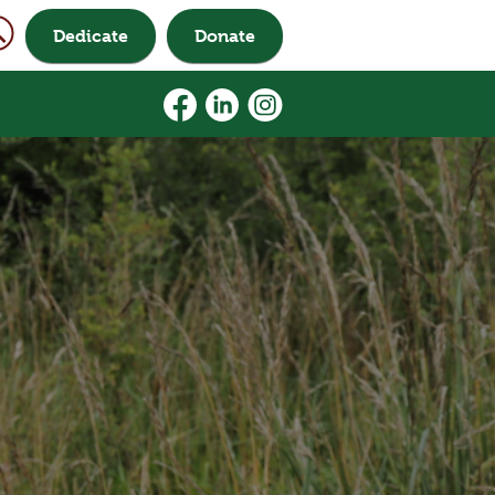
Dedicate
Donate