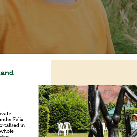
land
ivate
nder Felix
rtalised in
e whole
rden,