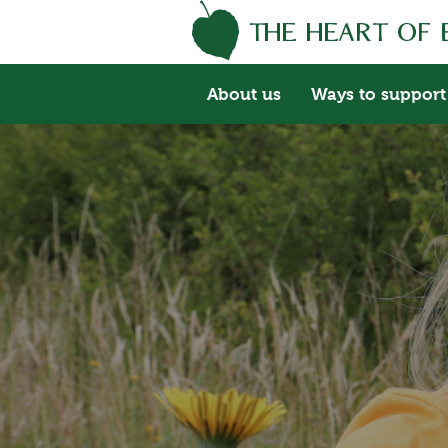
About us
Ways to support