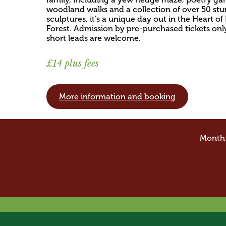
woodland walks and a collection of over 50 st
sculptures, it's a unique day out in the Heart o
Forest. Admission by pre-purchased tickets onl
short leads are welcome.
£14 plus fees
More information and booking
Month