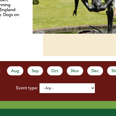
unning
f England
y. Dogs on
:
Aug
Sep
Oct
Nov
Dec
Sh
Event type: