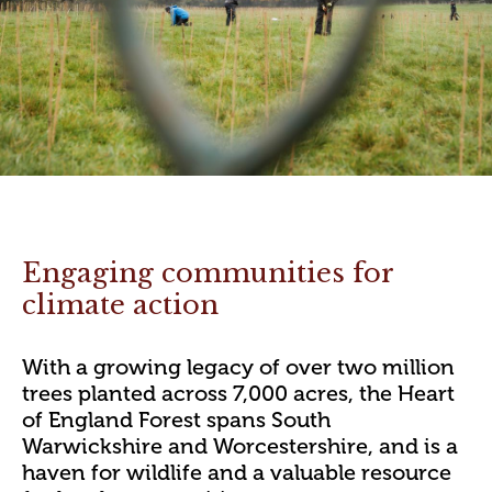
Engaging communities for
climate action
With a growing legacy of over two million
trees planted across 7,000 acres, the Heart
of England Forest spans South
Warwickshire and Worcestershire, and is a
haven for wildlife and a valuable resource