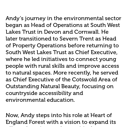
Andy’s journey in the environmental sector
began as Head of Operations at South West
Lakes Trust in Devon and Cornwall. He
later transitioned to Severn Trent as Head
of Property Operations before returning to
South West Lakes Trust as Chief Executive,
where he led initiatives to connect young
people with rural skills and improve access
to natural spaces. More recently, he served
as Chief Executive of the Cotswold Area of
Outstanding Natural Beauty, focusing on
countryside accessibility and
environmental education.
Now, Andy steps into his role at Heart of
England Forest with a vision to expand its