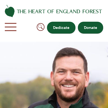
Dedicate
Donate