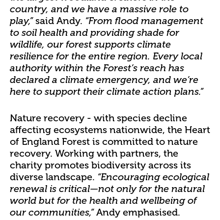
country, and we have a massive role to
said Andy.
play,”
“From flood management
to soil health and providing shade for
wildlife, our forest supports climate
resilience for the entire region. Every local
authority within the Forest’s reach has
declared a climate emergency, and we’re
here to support their climate action plans.”
Nature recovery - with species decline
affecting ecosystems nationwide, the Heart
of England Forest is committed to nature
recovery. Working with partners, the
charity promotes biodiversity across its
diverse landscape.
“Encouraging ecological
renewal is critical—not only for the natural
world but for the health and wellbeing of
Andy emphasised.
our communities,”