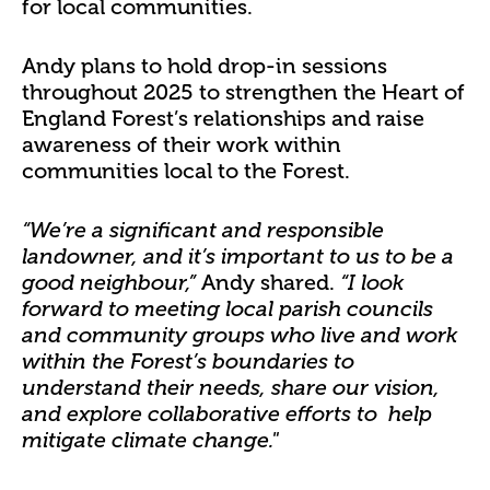
for local communities.
Andy plans to hold drop-in sessions
throughout 2025 to strengthen the Heart of
England Forest’s relationships and raise
awareness of their work within
communities local to the Forest.
“We’re a significant and responsible
landowner, and it’s important to us to be a
Andy shared.
good neighbour,”
“I look
forward to meeting local parish councils
and community groups
who live and work
within the Forest’s boundaries
to
understand their needs, share our vision,
and explore collaborative efforts to help
mitigate climate change."