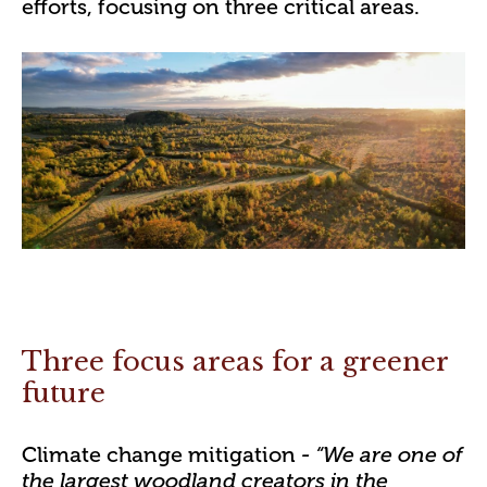
efforts, focusing on three critical areas.
Three focus areas for a greener
future
Climate change mitigation
- “We are one of
the largest woodland creators in the