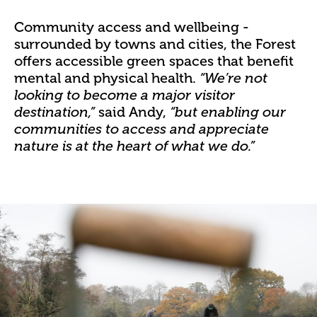
Community access and wellbeing -
surrounded by towns and cities
, the Forest
offers accessible green spaces that benefit
mental and physical health.
“We’re not
looking to become a major visitor
said Andy,
destination,”
“but enabling our
communities to access and appreciate
nature is at the heart of what we do.”