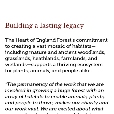
Building a lasting legacy
The Heart of England Forest's commitment
to creating a vast mosaic of habitats—
including mature and ancient woodlands,
grasslands, heathlands, farmlands, and
wetlands—supports a thriving ecosystem
for plants, animals, and people alike.
“The permanency of the work that we are
involved in growing a huge forest with an
array of habitats to enable animals, plants,
and people to thrive, makes our charity and
our work vital. We are excited about what