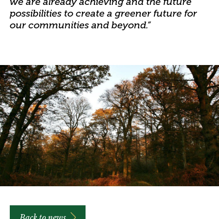
we are already achieving and the future
possibilities to create a greener future for
our communities and beyond.”
Back to news