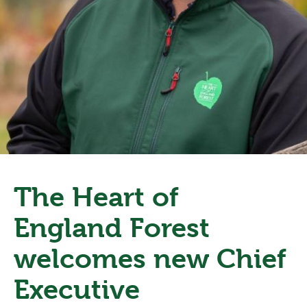
The Heart of
England Forest
welcomes new Chief
Executive