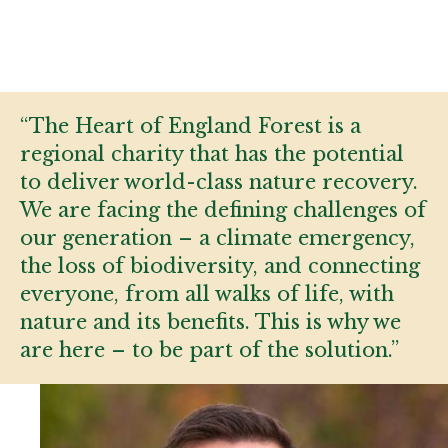
“The Heart of England Forest is a
regional charity that has the potential
to deliver world-class nature recovery.
We are facing the defining challenges of
our generation – a climate emergency,
the loss of biodiversity, and connecting
everyone, from all walks of life, with
nature and its benefits. This is why we
are here – to be part of the solution.”