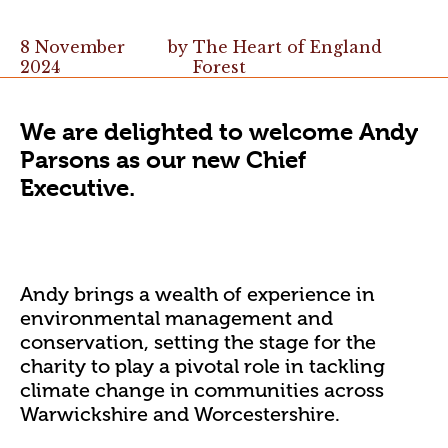
8 November
by
The Heart of England
2024
Forest
We are delighted to welcome Andy
Parsons as our new Chief
Executive.
Andy brings a wealth of experience in
environmental management and
conservation, setting the stage for the
charity to play a pivotal role in tackling
climate change in communities across
Warwickshire and Worcestershire.