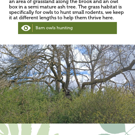
an area of grassland along the brook and an owl
box in a semi mature ash tree. The grass habitat is
specifically for owls to hunt small rodents, we keep
it at different lengths to help them thrive here.
Barn owls hunting