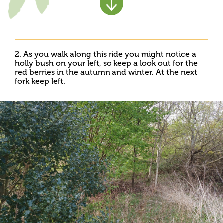
2. As you walk along this ride you might notice a
holly bush on your left, so keep a look out for the
red berries in the autumn and winter. At the next
fork keep left.