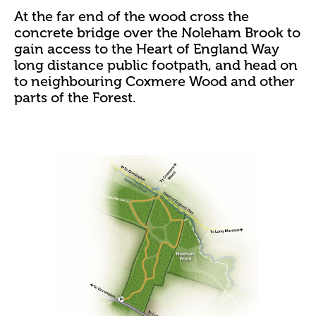
At the far end of the wood cross the
concrete bridge over the Noleham Brook to
gain access to the Heart of England Way
long distance public footpath, and head on
to neighbouring Coxmere Wood and other
parts of the Forest.