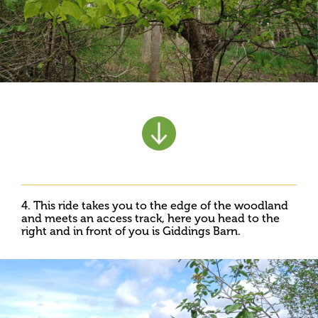
4. This ride takes you to the edge of the woodland
and meets an access track, here you head to the
right and in front of you is Giddings Barn.