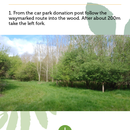
1. From the car park donation post follow the
waymarked route into the wood. After about 200m
take the left fork.