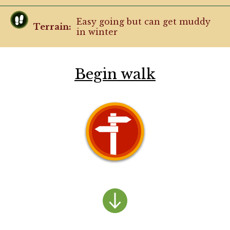
Easy going but can get muddy
Terrain:
in winter
Begin walk