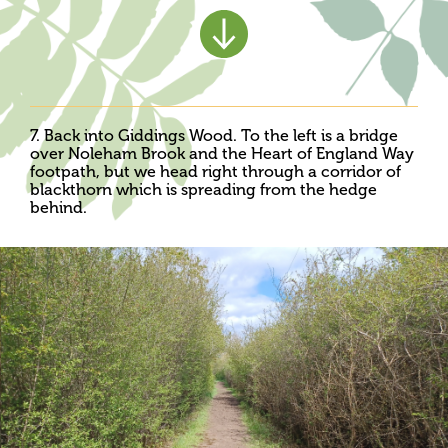
7. Back into Giddings Wood. To the left is a bridge
over Noleham Brook and the Heart of England Way
footpath, but we head right through a corridor of
blackthorn which is spreading from the hedge
behind.