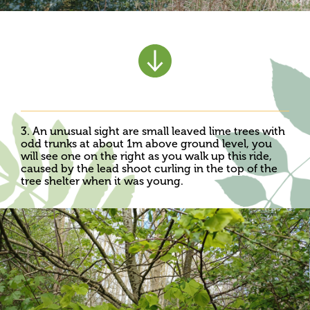
3. An unusual sight are small leaved lime trees with
odd trunks at about 1m above ground level, you
will see one on the right as you walk up this ride,
caused by the lead shoot curling in the top of the
tree shelter when it was young.