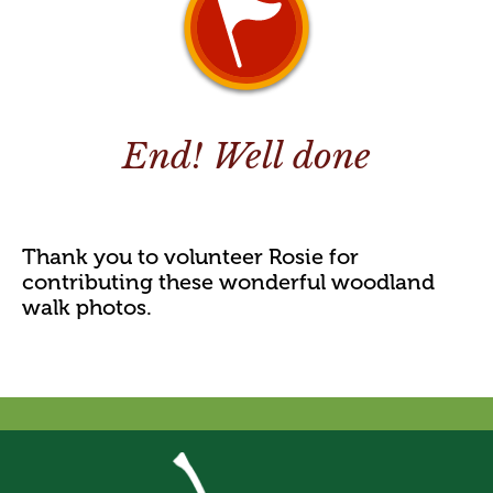
End! Well done
Thank you to volunteer Rosie for
contributing these wonderful woodland
walk photos.