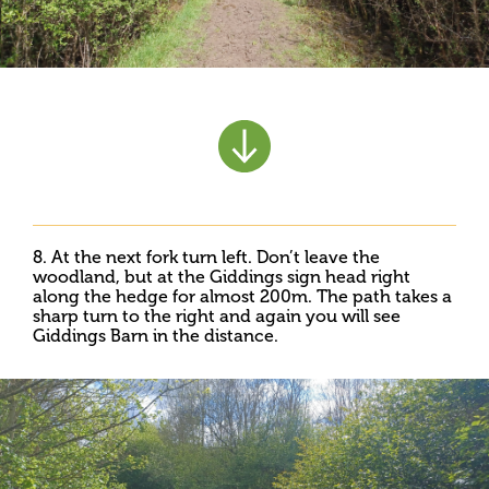
8. At the next fork turn left. Don’t leave the
woodland, but at the Giddings sign head right
along the hedge for almost 200m. The path takes a
sharp turn to the right and again you will see
Giddings Barn in the distance.