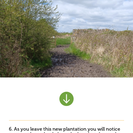
6. As you leave this new plantation you will notice