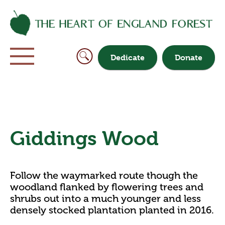
Dedicate
Donate
Giddings Wood
Follow the waymarked route though the
woodland flanked by flowering trees and
shrubs out into a much younger and less
densely stocked plantation planted in 2016.