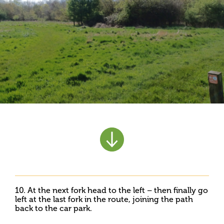
10. At the next fork head to the left – then finally go
left at the last fork in the route, joining the path
back to the car park.