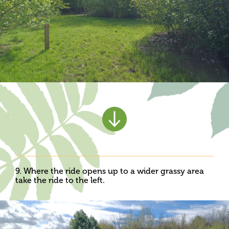
9. Where the ride opens up to a wider grassy area
take the ride to the left.