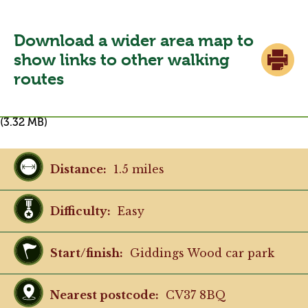
restrictive height barrier in place at the
vehicle entrance.
Download a wider area map to
show links to other walking
routes
(3.32 MB)
Distance:
1.5 miles
Difficulty:
Easy
Start/finish:
Giddings Wood car park
Nearest postcode:
CV37 8BQ