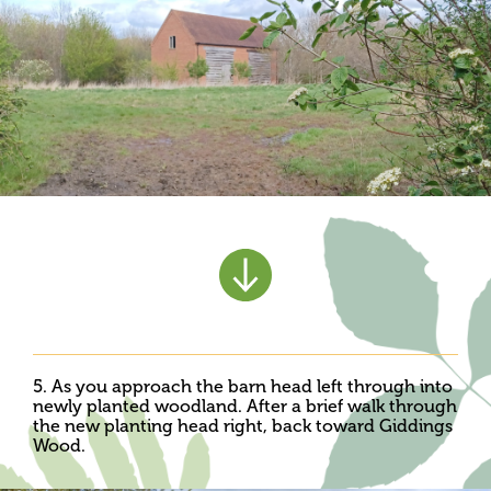
5. As you approach the barn head left through into
newly planted woodland. After a brief walk through
the new planting head right, back toward Giddings
Wood.