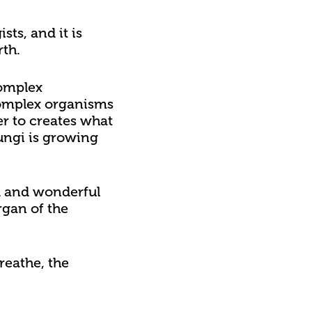
ts, and it is
rth.
complex
 complex organisms
r to creates what
fungi is growing
rd and wonderful
rgan of the
reathe, the