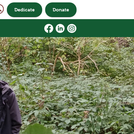
Dedicate
Donate