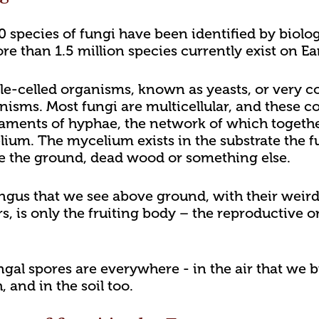
species of fungi have been identified by biologis
e than 1.5 million species currently exist on Ea
le-celled organisms, known as yeasts, or very 
anisms. Most fungi are multicellular, and these
laments of hyphae, the network of which togethe
elium. The mycelium exists in the substrate the 
be the ground, dead wood or something else.
ungus that we see above ground, with their wei
s, is only the fruiting body – the reproductive o
ungal spores are everywhere - in the air that we b
 and in the soil too.