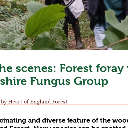
he scenes: Forest foray
shire Fungus Group
by
Heart of England Forest
scinating and diverse feature of the woo