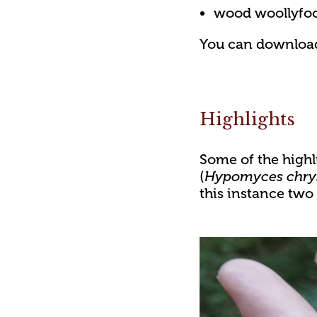
wood woollyfoo
You can download t
Highlights
Some of the highli
(
Hypomyces chry
this instance two