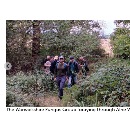
The Warwickshire Fungus Group foraying through Alne