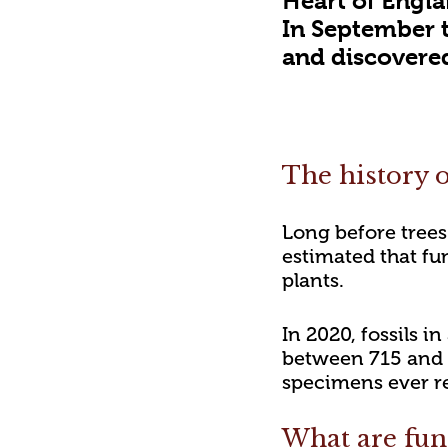
Heart of Engla
In September 
and discovered 
The history o
Long before trees
estimated that fun
plants.
In 2020, fossils 
between 715 and 8
specimens ever r
What are fun