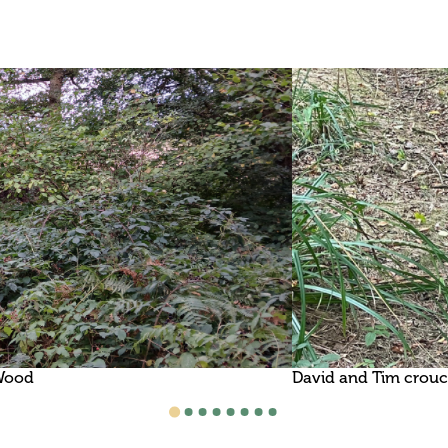
 Wood
David and Tim crouch