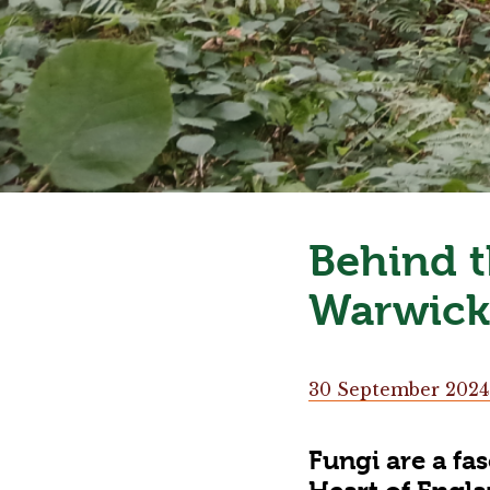
Behind t
Warwick
30 September 2024
Fungi are a fa