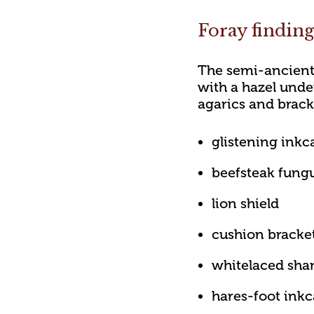
Foray findin
The semi-ancient
with a hazel unde
agarics and brack
glistening inkc
beefsteak fung
lion shield
cushion bracke
whitelaced sha
hares-foot ink