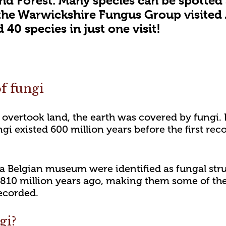
nd Forest. Many species can be spotted 
the Warwickshire Fungus Group visited
40 species in just one visit!
f fungi
 overtook land, the earth was covered by fungi.
gi existed 600 million years before the first rec
in a Belgian museum were identified as fungal str
10 million years ago, making them some of the 
ecorded.
gi?