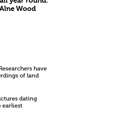
all year round.
 Alne Wood
 Researchers have
ordings of land
uctures dating
earliest