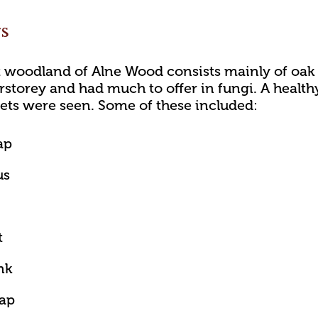
gs
 woodland of Alne Wood consists mainly of oak 
rstorey and had much to offer in fungi. A healthy
ets were seen. Some of these included:
ap
us
t
nk
cap