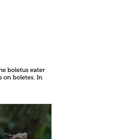
he boletus eater
s on boletes. In