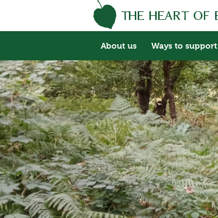
About us
Ways to support