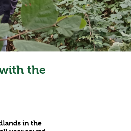
 with the
dlands in the