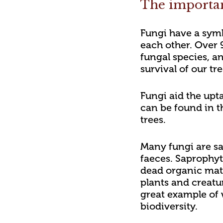
The importan
Fungi have a symb
each other. Over 
fungal species, an
survival of our tr
Fungi aid the upta
can be found in th
trees.
Many fungi are sa
faeces. Saprophyt
dead organic matt
plants and creatu
great example of 
biodiversity.