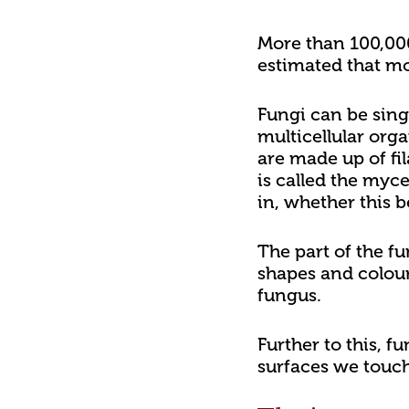
More than 100,000 
estimated that mor
Fungi can be sing
multicellular org
are made up of fi
is called the myc
in, whether this 
The part of the f
shapes and colour
fungus.
Further to this, f
surfaces we touch,