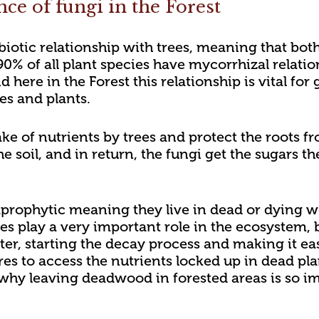
ce of fungi in the Forest
iotic relationship with trees, meaning that bot
90% of all plant species have mycorrhizal relatio
d here in the Forest this relationship is vital f
ees and plants.
ke of nutrients by trees and protect the roots fr
e soil, and in return, the fungi get the sugars t
prophytic meaning they live in dead or dying wood
es play a very important role in the ecosystem
er, starting the decay process and making it eas
res to access the nutrients locked up in dead pla
why leaving deadwood in forested areas is so im