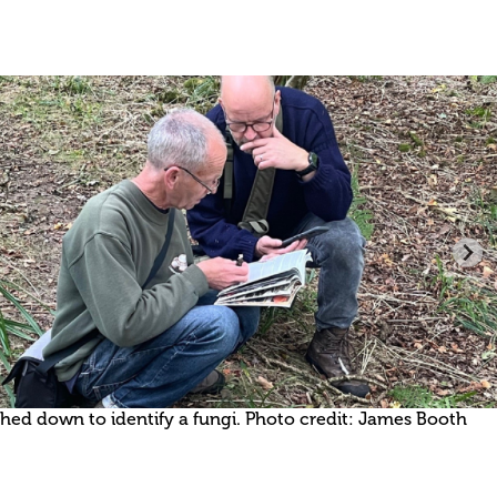
ed down to identify a fungi. Photo credit: James Booth