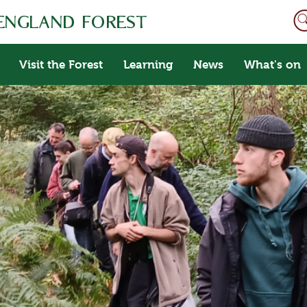
Visit the Forest
Learning
News
What's on