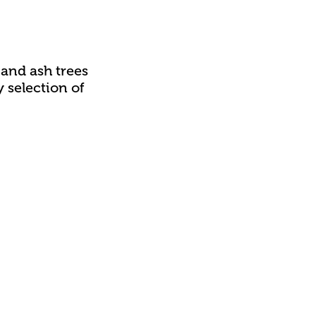
and ash trees
 selection of