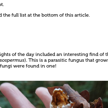
t.
he full list at the bottom of this article.
ghts of the day included an interesting find of t
). This is a parasitic fungus that grow
sospermus
 fungi were found in one!