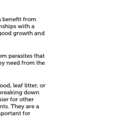
h benefit from
nships with a
or good growth and
om parasites that
hey need from the
, leaf litter, or
, breaking down
ier for other
nts. They are a
portant for