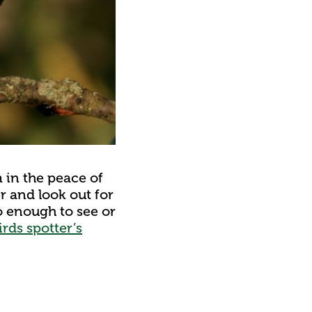
m in the peace of
er and look out for
o enough to see or
rds spotter’s