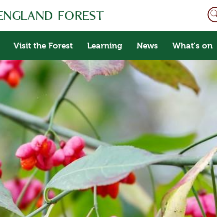
Visit the Forest
Learning
News
What's on