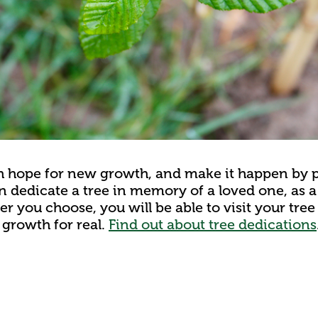
th hope for new growth, and make it happen by p
n dedicate a tree in memory of a loved one, as a 
r you choose, you will be able to visit your tre
growth for real.
Find out about tree dedications