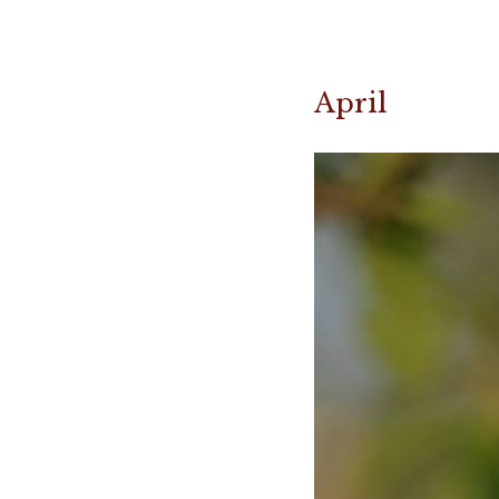
April