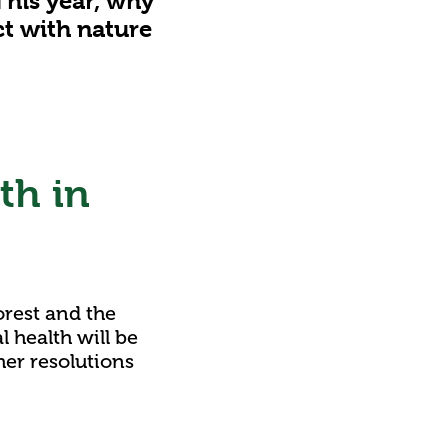
This year, why
t with nature
th in
orest and the
 health will be
her resolutions