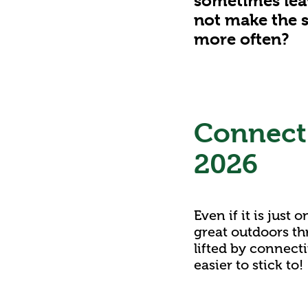
sometimes leav
not make the s
more often?
Connect 
2026
Even if it is just
great outdoors th
lifted by connect
easier to stick to!