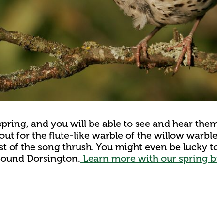
spring, and you will be able to see and hear the
 out for the flute-like warble of the willow warbl
st of the song thrush. You might even be lucky t
around Dorsington.
Learn more with our spring bi