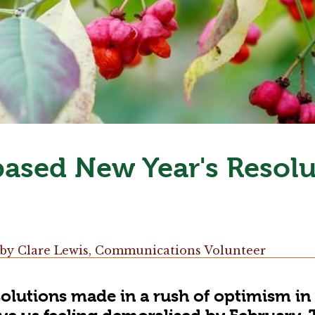
ased New Year's Resolu
by
Clare Lewis, Communications Volunteer
olutions made in a rush of optimism in