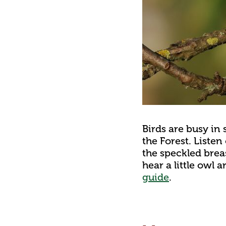
Birds are busy in 
the Forest. Listen
the speckled brea
hear a little owl 
guide
.