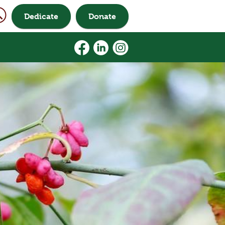
Dedicate
Donate