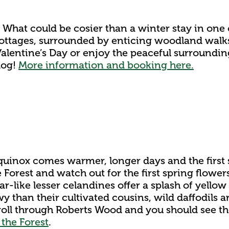
. What could be cosier than a winter stay in one
cottages, surrounded by enticing woodland walks
Valentine’s Day or enjoy the peaceful surroundin
dog!
More information and booking here.
quinox comes warmer, longer days and the first s
e Forest and watch out for the first spring flowe
Star-like lesser celandines offer a splash of yello
 than their cultivated cousins, wild daffodils a
stroll through Roberts Wood and you should see t
 the Forest
.