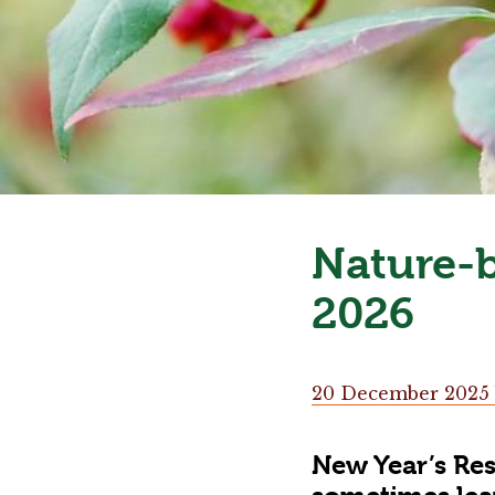
Nature-b
2026
20 December 2025
New Year’s Res