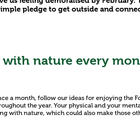
e us feeling demoralised by February. 
imple pledge to get outside and connec
with nature every mon
 once a month, follow our ideas for enjoying the F
roughout the year. Your physical and your mental
ing with nature, which could also make those ot