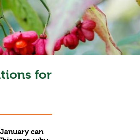
tions for
 January can