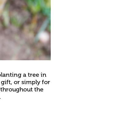
lanting a tree in
gift, or simply for
e throughout the
.