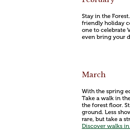
Stay in the Forest
friendly holiday 
one to celebrate 
even bring your 
March
With the spring e
Take a walk in th
the forest floor. 
ground. Less showy
rare, but take a 
Discover walks in