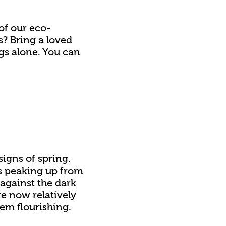
 of our eco-
? Bring a loved
gs alone. You can
igns of spring.
rs peaking up from
w against the dark
re now relatively
hem flourishing.