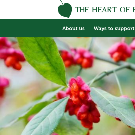
About us
Ways to support