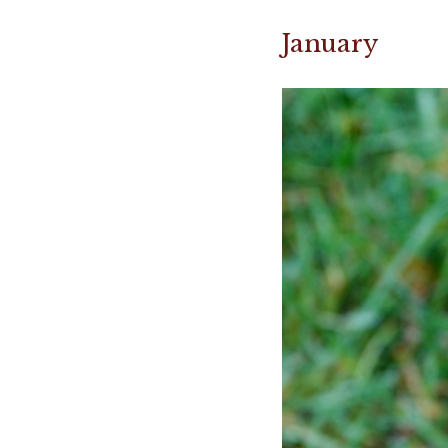
January