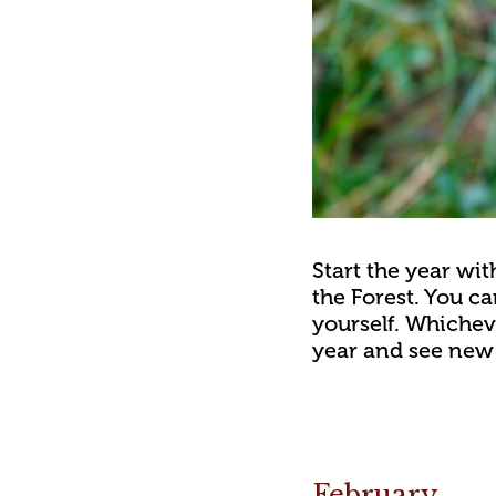
Start the year wi
the Forest. You ca
yourself. Whicheve
year and see new 
February